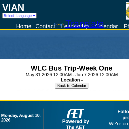
VIAN
Powered by
Translate
Home
Contact
Leadership
Calendar
P
WLC Bus Trip-Week One
May 31 2026 12:00AM - Jun 7 2026 12:00AM
Location -
Foll
Monday, August 10,
pr
2026
Powered by
We're on 
The AET