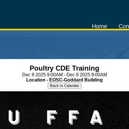
Home
Con
Poultry CDE Training
Dec 9 2025 9:00AM - Dec 9 2025 9:00AM
Location - EOSC-Goddard Building