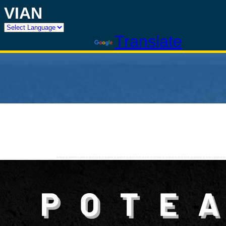
VIAN
Powered by
Translate