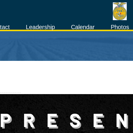
tact
Leadership
Calendar
Photos