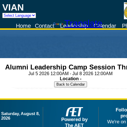
VIAN
Powered by
Translate
Home
Contact
Leadership
Calendar
P
Alumni Leadership Camp Session Th
Jul 5 2026 12:00AM - Jul 8 2026 12:00AM
Location -
Foll
Saturday, August 8,
pr
2026
Powered by
We're on 
The AET