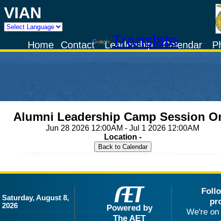
VIAN
Powered by
Translate
Home
Contact
Leadership
Calendar
P
Alumni Leadership Camp Session O
Jun 28 2026 12:00AM - Jul 1 2026 12:00AM
Location -
Foll
Saturday, August 8,
pr
2026
Powered by
We're on 
The AET