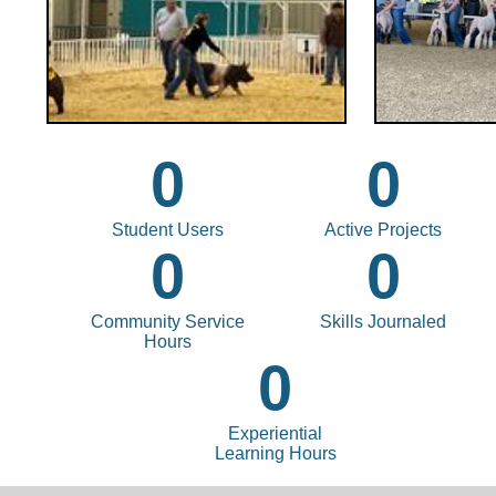
0
0
Student Users
Active Projects
0
0
Community Service
Skills Journaled
Hours
0
Experiential
Learning Hours