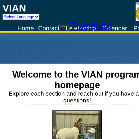
VIAN
Powered by
Translate
Home
Contact
Leadership
Calendar
P
Welcome to the
VIAN
progra
homepage
Explore each section and reach out if you have 
questions!