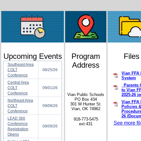
Upcoming Events
Program
Files
Address
Southeast Area
COLT
08/25/26
Vian FFA 
Conference
System
Central Area
_Parents 
COLT
09/01/26
to Vian F
Conference
Vian Public Schools
2025-26 j
PO Box 434
Northeast Area
Vian FFA 
301 W Hunter St.
COLT
09/08/26
Policies 
Vian, OK 74962
Conference
Procedure
26 (Docu
LEAD 360
918-773-5475
See more file
Conference
ext:431
09/09/26
Registration
Opens