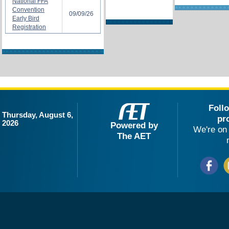
National FFA
Convention
09/09/26
Early Bird
Registration
Foll
Thursday, August 6,
pr
2026
Powered by
We're on 
The AET